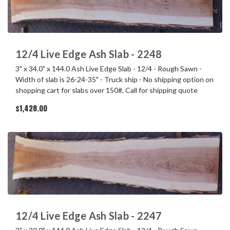
12/4 Live Edge Ash Slab - 2248
3" x 34.0" x 144.0 Ash Live Edge Slab - 12/4 - Rough Sawn -
Width of slab is 26-24-35" - Truck ship - No shipping option on
shopping cart for slabs over 150#, Call for shipping quote
$1,428.00
12/4 Live Edge Ash Slab - 2247