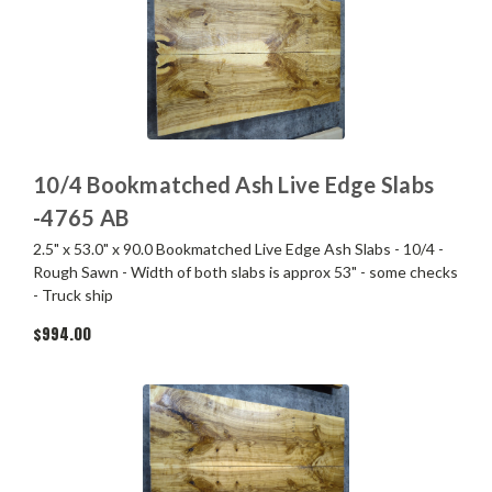
10/4 Bookmatched Ash Live Edge Slabs
-4765 AB
2.5" x 53.0" x 90.0 Bookmatched Live Edge Ash Slabs - 10/4 -
Rough Sawn - Width of both slabs is approx 53" - some checks
- Truck ship
$994.00