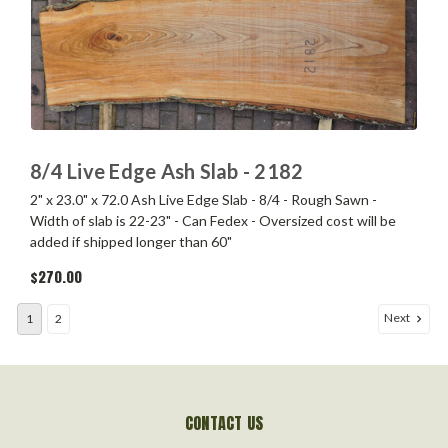
8/4 Live Edge Ash Slab - 2182
2" x 23.0" x 72.0 Ash Live Edge Slab - 8/4 - Rough Sawn -
Width of slab is 22-23" - Can Fedex - Oversized cost will be
added if shipped longer than 60"
$270.00
Next
1
2
CONTACT US