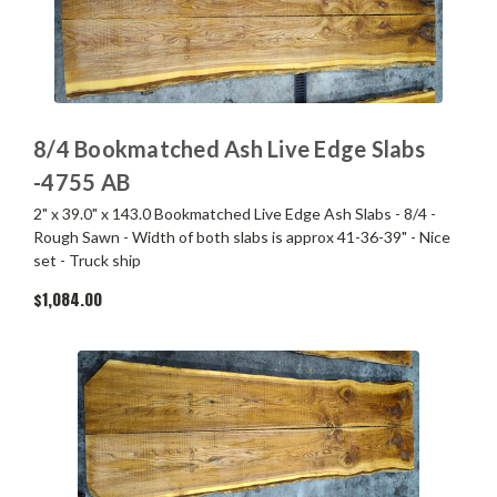
8/4 Bookmatched Ash Live Edge Slabs
-4755 AB
2" x 39.0" x 143.0 Bookmatched Live Edge Ash Slabs - 8/4 -
Rough Sawn - Width of both slabs is approx 41-36-39" - Nice
set - Truck ship
$1,084.00