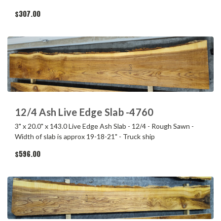
$307.00
12/4 Ash Live Edge Slab -4760
3" x 20.0" x 143.0 Live Edge Ash Slab - 12/4 - Rough Sawn -
Width of slab is approx 19-18-21" - Truck ship
$596.00