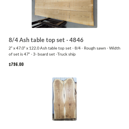
8/4 Ash table top set - 4846
2" x 47.0" x 122.0 Ash table top set - 8/4 - Rough sawn - Width
of set is 47" - 3- board set -Truck ship
$796.00