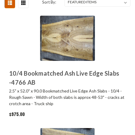
Sort By:
10/4 Bookmatched Ash Live Edge Slabs
-4766 AB
2.5" x 52.0" x 90.0 Bookmatched Live Edge Ash Slabs - 10/4 -
Rough Sawn - Width of both slabs is approx 48-53" - cracks at
crotch area - Truck ship
$975.00