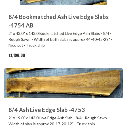
8/4 Bookmatched Ash Live Edge Slabs
-4754 AB
2" x 43.0" x 143.0 Bookmatched Live Edge Ash Slabs - 8/4 -
Rough Sawn - Width of both slabs is approx 44-40-45-29" -
Nice set - Truck ship
$1,196.00
8/4 Ash Live Edge Slab -4753
2" x 19.0" x 143.0 Live Edge Ash Slab - 8/4 - Rough Sawn -
Width of slab is approx 20-17-20-12" - Truck ship