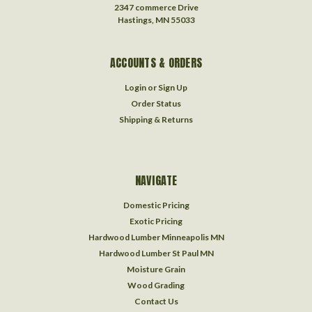
2347 commerce Drive
Hastings, MN 55033
ACCOUNTS & ORDERS
Login
or
Sign Up
Order Status
Shipping & Returns
NAVIGATE
Domestic Pricing
Exotic Pricing
Hardwood Lumber Minneapolis MN
Hardwood Lumber St Paul MN
Moisture Grain
Wood Grading
Contact Us