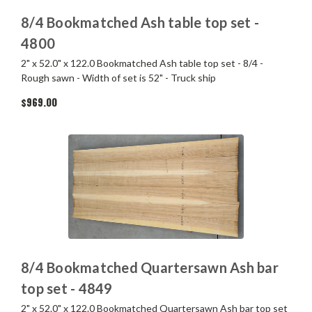
8/4 Bookmatched Ash table top set -
4800
2" x 52.0" x 122.0 Bookmatched Ash table top set - 8/4 -
Rough sawn - Width of set is 52" - Truck ship
$969.00
8/4 Bookmatched Quartersawn Ash bar
top set - 4849
2" x 52.0" x 122.0 Bookmatched Quartersawn Ash bar top set