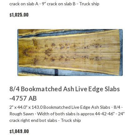
crack on slab A - 9" crack on slab B - Truck ship
$1,025.00
8/4 Bookmatched Ash Live Edge Slabs
-4757 AB
2" x 44.0" x 143.0 Bookmatched Live Edge Ash Slabs - 8/4 -
Rough Sawn - Width of both slabs is approx 44-42-46" - 24"
crack right end bot slabs - Truck ship
$1,049.00