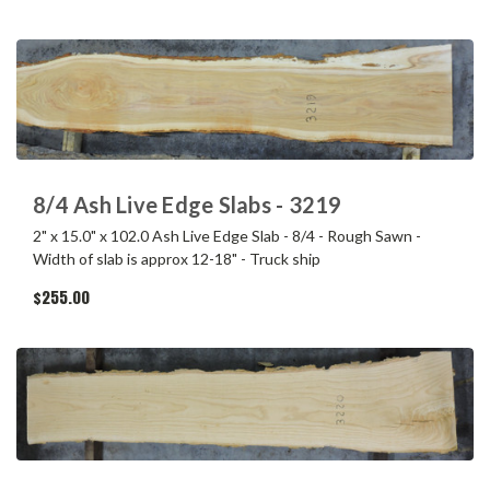
8/4 Ash Live Edge Slabs - 3219
2" x 15.0" x 102.0 Ash Live Edge Slab - 8/4 - Rough Sawn -
Width of slab is approx 12-18" - Truck ship
$255.00