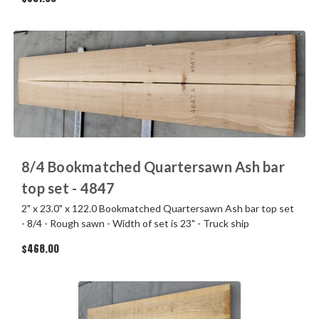
8/4 Bookmatched Quartersawn Ash bar
top set - 4847
2" x 23.0" x 122.0 Bookmatched Quartersawn Ash bar top set
- 8/4 - Rough sawn - Width of set is 23" - Truck ship
$468.00