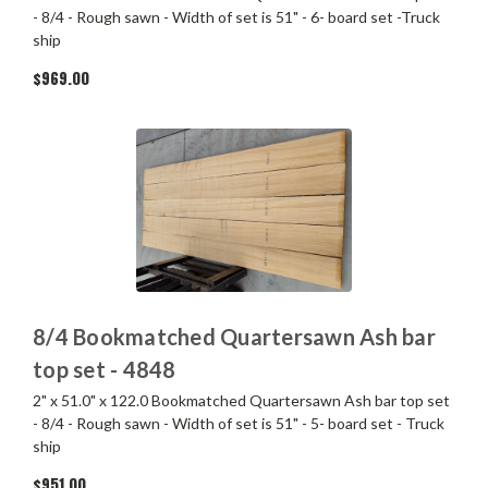
- 8/4 - Rough sawn - Width of set is 51" - 6- board set -Truck
ship
$969.00
8/4 Bookmatched Quartersawn Ash bar
top set - 4848
2" x 51.0" x 122.0 Bookmatched Quartersawn Ash bar top set
- 8/4 - Rough sawn - Width of set is 51" - 5- board set - Truck
ship
$951.00