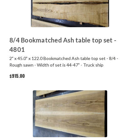
8/4 Bookmatched Ash table top set -
4801
2" x 45.0" x 122.0 Bookmatched Ash table top set - 8/4 -
Rough sawn - Width of set is 44-47" - Truck ship
$915.00