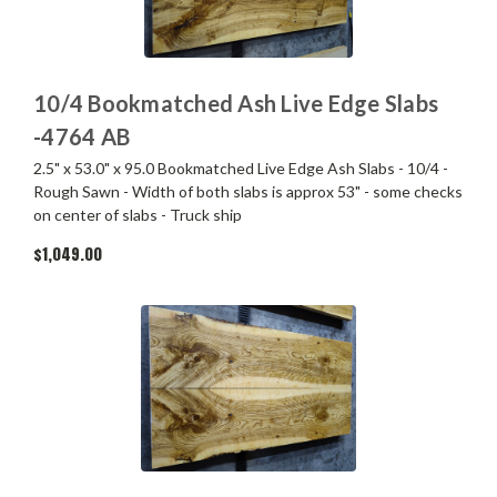
10/4 Bookmatched Ash Live Edge Slabs
-4764 AB
2.5" x 53.0" x 95.0 Bookmatched Live Edge Ash Slabs - 10/4 -
Rough Sawn - Width of both slabs is approx 53" - some checks
on center of slabs - Truck ship
$1,049.00