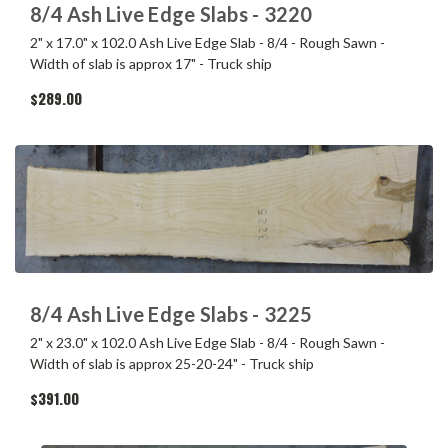
8/4 Ash Live Edge Slabs - 3220
2" x 17.0" x 102.0 Ash Live Edge Slab - 8/4 - Rough Sawn -
Width of slab is approx 17" - Truck ship
$289.00
8/4 Ash Live Edge Slabs - 3225
2" x 23.0" x 102.0 Ash Live Edge Slab - 8/4 - Rough Sawn -
Width of slab is approx 25-20-24" - Truck ship
$391.00