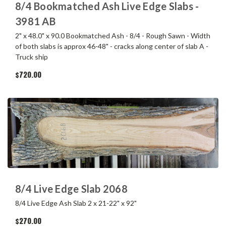
8/4 Bookmatched Ash Live Edge Slabs -
3981 AB
2" x 48.0" x 90.0 Bookmatched Ash - 8/4 - Rough Sawn - Width
of both slabs is approx 46-48" - cracks along center of slab A -
Truck ship
$720.00
8/4 Live Edge Slab 2068
8/4 Live Edge Ash Slab 2 x 21-22" x 92"
$270.00