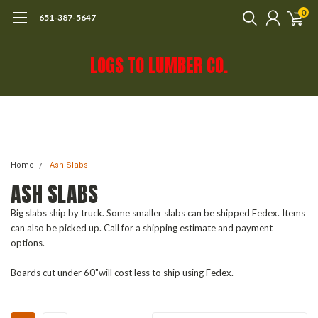
0
651-387-5647
LOGS TO LUMBER CO.
Call 651-387-5647 or e-mail mail@logs-
to-lumber.com for shipping estimate.
Home
Ash Slabs
ASH SLABS
Big slabs ship by truck. Some smaller slabs can be shipped Fedex. Items
can also be picked up. Call for a shipping estimate and payment
options.
Boards cut under 60"will cost less to ship using Fedex.