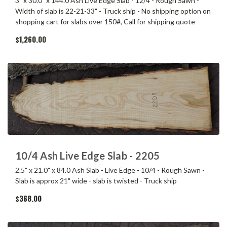
3" x 30.0" x 144.0 Ash Live Edge Slab - 12/4 - Rough Sawn -
Width of slab is 22-21-33" - Truck ship - No shipping option on
shopping cart for slabs over 150#, Call for shipping quote
$1,260.00
10/4 Ash Live Edge Slab - 2205
2.5" x 21.0" x 84.0 Ash Slab - Live Edge - 10/4 - Rough Sawn -
Slab is approx 21" wide - slab is twisted - Truck ship
$368.00