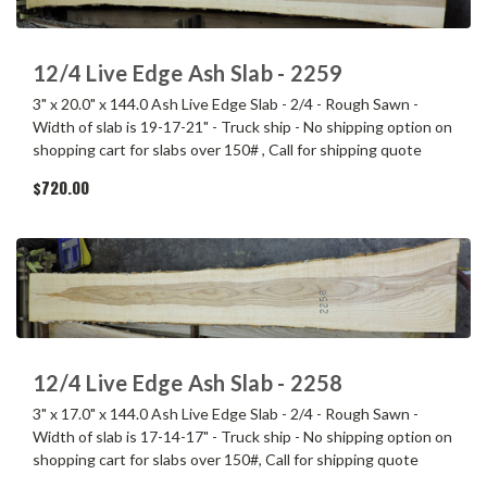
12/4 Live Edge Ash Slab - 2259
3" x 20.0" x 144.0 Ash Live Edge Slab - 2/4 - Rough Sawn -
Width of slab is 19-17-21" - Truck ship - No shipping option on
shopping cart for slabs over 150# , Call for shipping quote
$720.00
12/4 Live Edge Ash Slab - 2258
3" x 17.0" x 144.0 Ash Live Edge Slab - 2/4 - Rough Sawn -
Width of slab is 17-14-17" - Truck ship - No shipping option on
shopping cart for slabs over 150#, Call for shipping quote