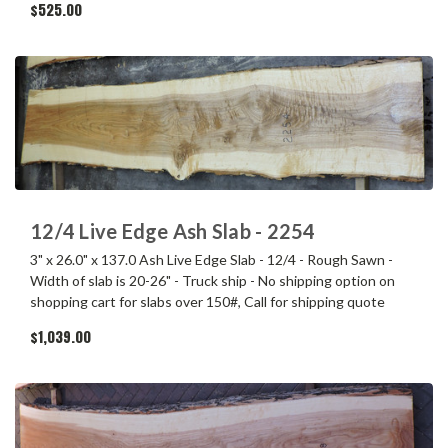
$525.00
12/4 Live Edge Ash Slab - 2254
3" x 26.0" x 137.0 Ash Live Edge Slab - 12/4 - Rough Sawn -
Width of slab is 20-26" - Truck ship - No shipping option on
shopping cart for slabs over 150#, Call for shipping quote
$1,039.00