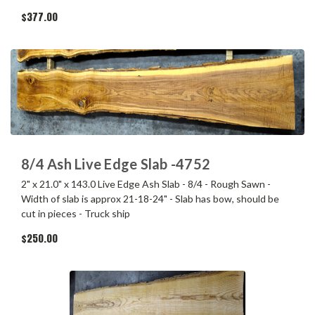
$377.00
8/4 Ash Live Edge Slab -4752
2" x 21.0" x 143.0 Live Edge Ash Slab - 8/4 - Rough Sawn -
Width of slab is approx 21-18-24" - Slab has bow, should be
cut in pieces - Truck ship
$250.00