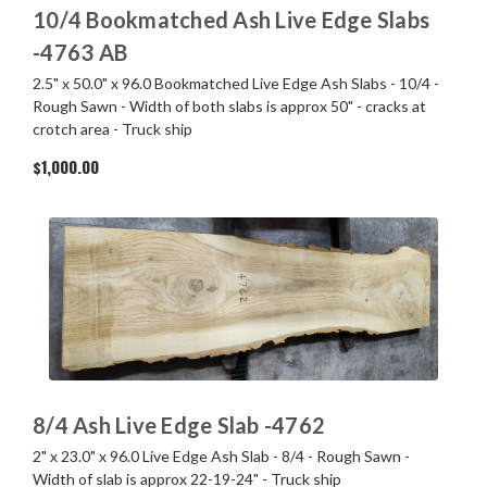
10/4 Bookmatched Ash Live Edge Slabs
-4763 AB
2.5" x 50.0" x 96.0 Bookmatched Live Edge Ash Slabs - 10/4 -
Rough Sawn - Width of both slabs is approx 50" - cracks at
crotch area - Truck ship
$1,000.00
8/4 Ash Live Edge Slab -4762
2" x 23.0" x 96.0 Live Edge Ash Slab - 8/4 - Rough Sawn -
Width of slab is approx 22-19-24" - Truck ship