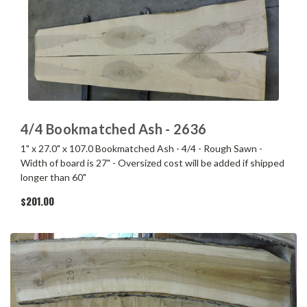
4/4 Bookmatched Ash - 2636
1" x 27.0" x 107.0 Bookmatched Ash - 4/4 - Rough Sawn -
Width of board is 27" - Oversized cost will be added if shipped
longer than 60"
$201.00