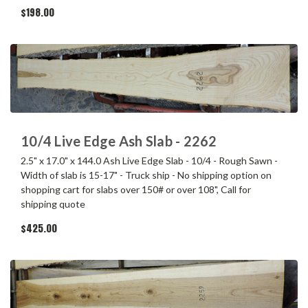
$198.00
10/4 Live Edge Ash Slab - 2262
2.5" x 17.0" x 144.0 Ash Live Edge Slab - 10/4 - Rough Sawn -
Width of slab is 15-17" - Truck ship - No shipping option on
shopping cart for slabs over 150# or over 108", Call for
shipping quote
$425.00