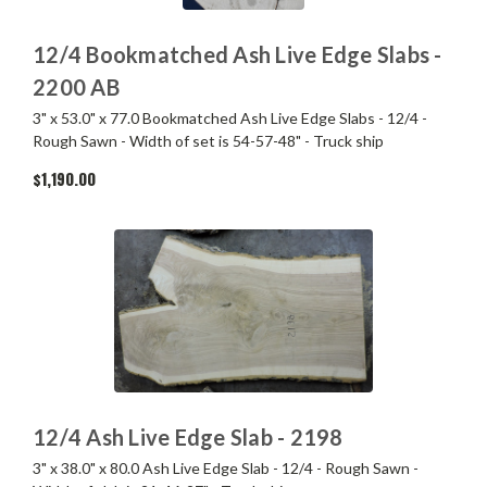
12/4 Bookmatched Ash Live Edge Slabs -
2200 AB
3" x 53.0" x 77.0 Bookmatched Ash Live Edge Slabs - 12/4 -
Rough Sawn - Width of set is 54-57-48" - Truck ship
$1,190.00
12/4 Ash Live Edge Slab - 2198
3" x 38.0" x 80.0 Ash Live Edge Slab - 12/4 - Rough Sawn -