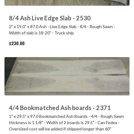
8/4 Ash Live Edge Slab - 2530
2" x 19.0" x 87.0 Ash - Live Edge Slab - 8/4 - Rough Sawn -
Width of slab is 18-20" - Truck ship
$230.00
4/4 Bookmatched Ash boards - 2371
1" x 29.5" x 97.0 Bookmatched Ash Boards - 4/4 - Rough Sawn
thickness is 1 1/8" - Width of 2 boards is 29.5" - Can Fedex -
Oversized cost will be added if shipped longer than 60"