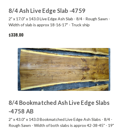
8/4 Ash Live Edge Slab -4759
2" x 17.0" x 143.0 Live Edge Ash Slab - 8/4 - Rough Sawn -
Width of slab is approx 18-16-17" - Truck ship
$338.00
8/4 Bookmatched Ash Live Edge Slabs
-4758 AB
2" x 43.0" x 143.0 Bookmatched Live Edge Ash Slabs - 8/4 -
Rough Sawn - Width of both slabs is approx 42-38-45" - 19"