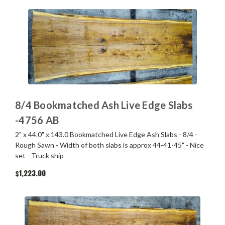
8/4 Bookmatched Ash Live Edge Slabs
-4756 AB
2" x 44.0" x 143.0 Bookmatched Live Edge Ash Slabs - 8/4 -
Rough Sawn - Width of both slabs is approx 44-41-45" - Nice
set - Truck ship
$1,223.00