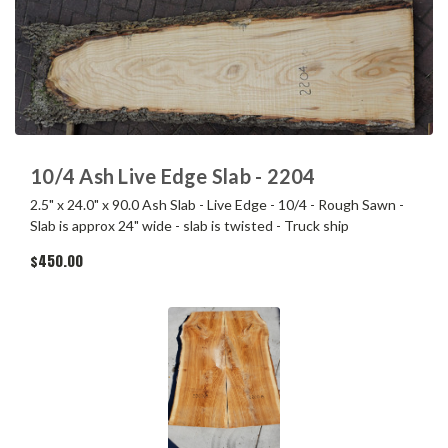
10/4 Ash Live Edge Slab - 2204
2.5" x 24.0" x 90.0 Ash Slab - Live Edge - 10/4 - Rough Sawn -
Slab is approx 24" wide - slab is twisted - Truck ship
$450.00