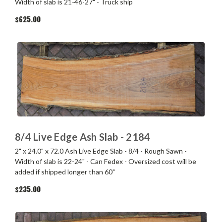
Width of slab is 21-46-27" - Truck ship
$625.00
8/4 Live Edge Ash Slab - 2184
2" x 24.0" x 72.0 Ash Live Edge Slab - 8/4 - Rough Sawn -
Width of slab is 22-24" - Can Fedex - Oversized cost will be
added if shipped longer than 60"
$235.00