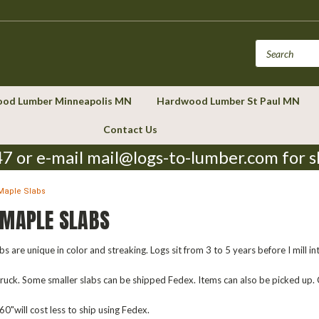
od Lumber Minneapolis MN
Hardwood Lumber St Paul MN
Contact Us
7 or e-mail mail@logs-to-lumber.com for s
Maple Slabs
 MAPLE SLABS
s are unique in color and streaking. Logs sit from 3 to 5 years before I mill in
 truck. Some smaller slabs can be shipped Fedex. Items can also be picked up.
0"will cost less to ship using Fedex.