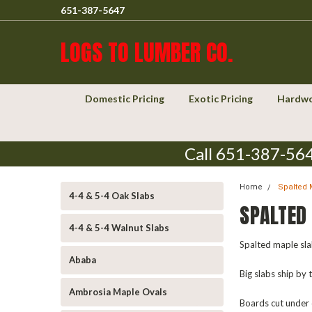
651-387-5647
LOGS TO LUMBER CO.
Domestic Pricing
Exotic Pricing
Hardwo
Call 651-387-564
Home
Spalted 
4-4 & 5-4 Oak Slabs
SPALTED
4-4 & 5-4 Walnut Slabs
Spalted maple slab
Ababa
Big slabs ship by
Ambrosia Maple Ovals
Boards cut under 6