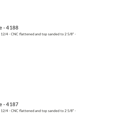
e - 4188
- 12/4 - CNC flattened and top sanded to 2 5/8" -
e - 4187
- 12/4 - CNC flattened and top sanded to 2 5/8" -