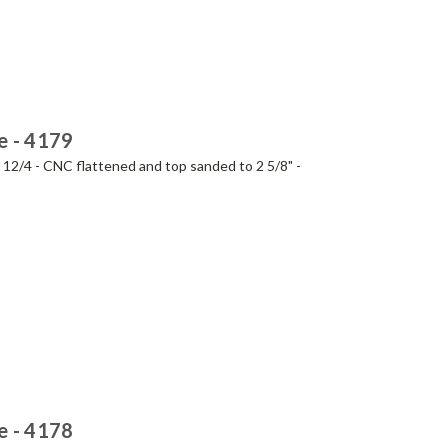
e - 4179
- 12/4 - CNC flattened and top sanded to 2 5/8" -
e - 4178