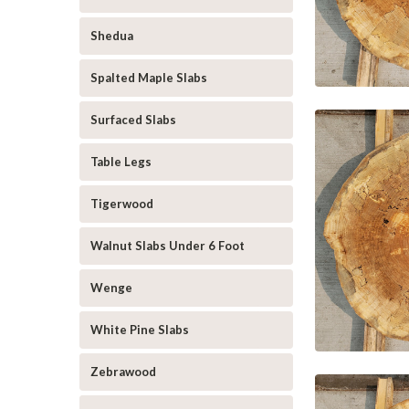
Shedua
Spalted Maple Slabs
Surfaced Slabs
Table Legs
Tigerwood
Walnut Slabs Under 6 Foot
Wenge
White Pine Slabs
Zebrawood