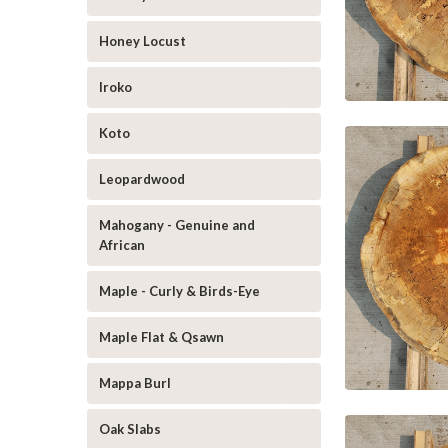
Honey Locust
Iroko
Koto
Leopardwood
Mahogany - Genuine and
African
Maple - Curly & Birds-Eye
Maple Flat & Qsawn
Mappa Burl
Oak Slabs