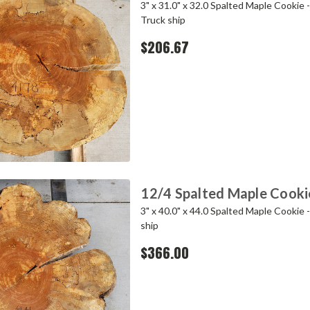
3" x 31.0" x 32.0 Spalted Maple Cookie 
Truck ship
$206.67
12/4 Spalted Maple Cook
3" x 40.0" x 44.0 Spalted Maple Cookie 
ship
$366.00