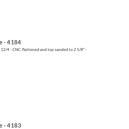
e - 4184
- 12/4 - CNC flattened and top sanded to 2 5/8" -
e - 4183