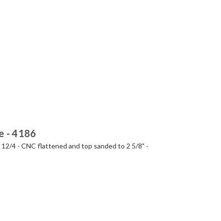
e - 4186
- 12/4 - CNC flattened and top sanded to 2 5/8" -