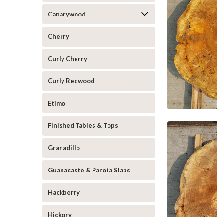
Canarywood
Cherry
Curly Cherry
Curly Redwood
Etimo
Finished Tables & Tops
Granadillo
Guanacaste & Parota Slabs
Hackberry
Hickory