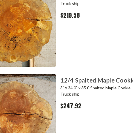
Truck ship
$219.58
12/4 Spalted Maple Cooki
3" x 34.0" x 35.0 Spalted Maple Cookie 
Truck ship
$247.92