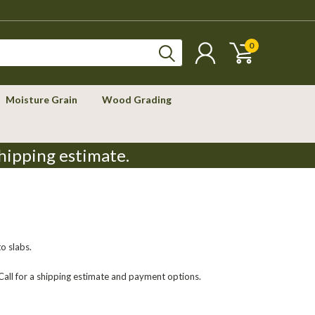
0
Moisture Grain
Wood Grading
hipping estimate.
to slabs.
 Call for a shipping estimate and payment options.