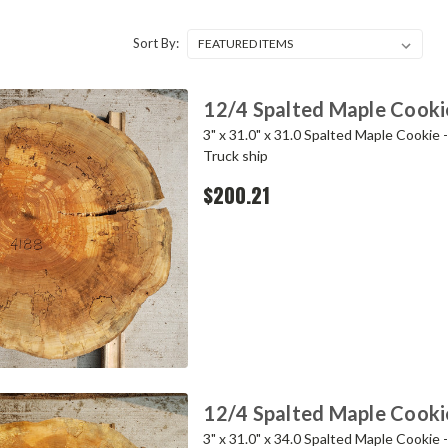
Sort By:
12/4 Spalted Maple Cooki
3" x 31.0" x 31.0 Spalted Maple Cookie 
Truck ship
$200.21
12/4 Spalted Maple Cooki
3" x 31.0" x 34.0 Spalted Maple Cookie 