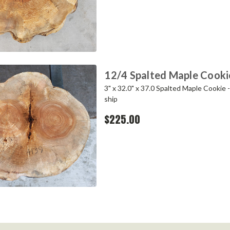
12/4 Spalted Maple Cook
3" x 32.0" x 37.0 Spalted Maple Cookie 
ship
$225.00