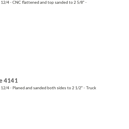
- 12/4 - CNC flattened and top sanded to 2 5/8" -
ie 4141
- 12/4 - Planed and sanded both sides to 2 1/2" - Truck