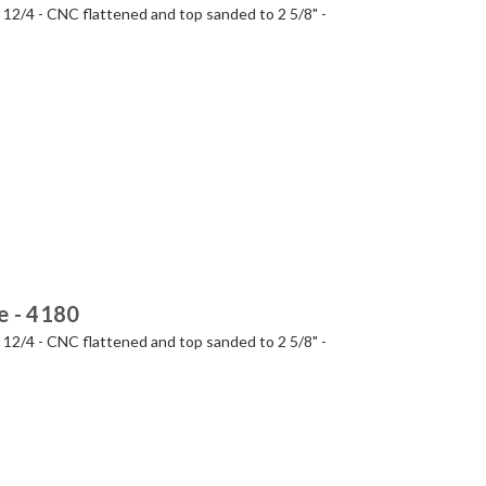
- 12/4 - CNC flattened and top sanded to 2 5/8" -
e - 4180
- 12/4 - CNC flattened and top sanded to 2 5/8" -