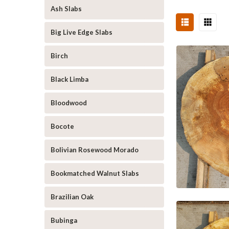
Ash Slabs
Big Live Edge Slabs
Birch
Black Limba
Bloodwood
Bocote
Bolivian Rosewood Morado
Bookmatched Walnut Slabs
Brazilian Oak
Bubinga