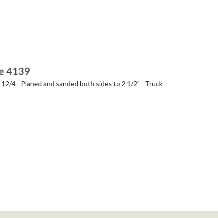
ie 4139
- 12/4 - Planed and sanded both sides to 2 1/2" - Truck