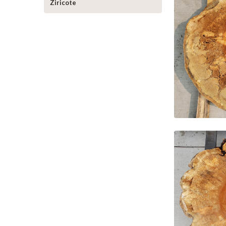
Ziricote