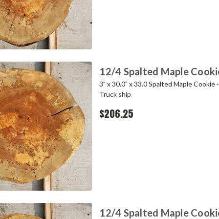
12/4 Spalted Maple Cooki
3" x 30.0" x 33.0 Spalted Maple Cookie 
Truck ship
$206.25
12/4 Spalted Maple Cooki