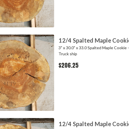
12/4 Spalted Maple Cooki
3" x 30.0" x 33.0 Spalted Maple Cookie 
Truck ship
$206.25
12/4 Spalted Maple Cooki