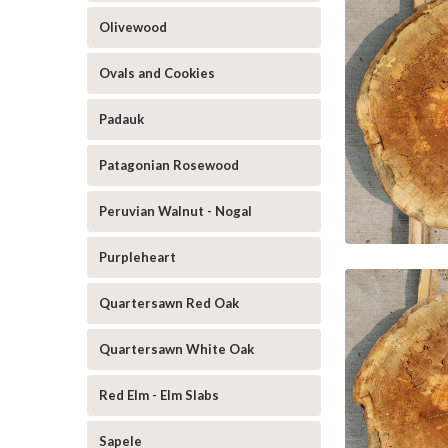
Olivewood
Ovals and Cookies
Padauk
Patagonian Rosewood
Peruvian Walnut - Nogal
Purpleheart
Quartersawn Red Oak
Quartersawn White Oak
Red Elm - Elm Slabs
Sapele