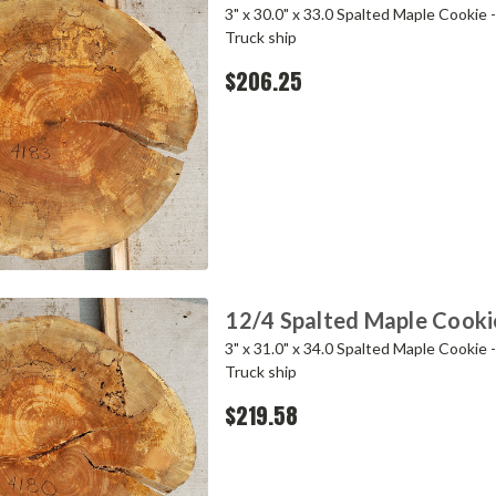
3" x 30.0" x 33.0 Spalted Maple Cookie 
Truck ship
$206.25
12/4 Spalted Maple Cooki
3" x 31.0" x 34.0 Spalted Maple Cookie 
Truck ship
$219.58