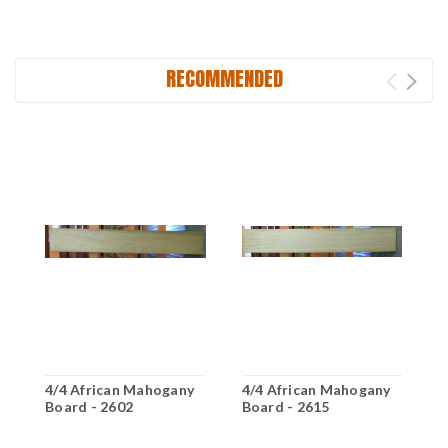
RECOMMENDED
4/4 African Mahogany
4/4 African Mahogany
4
Board - 2602
Board - 2615
B