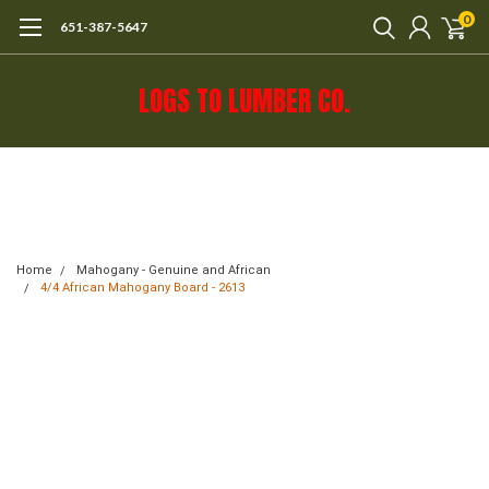
0
651-387-5647
LOGS TO LUMBER CO.
Call 651-387-5647 or e-mail mail@logs-
to-lumber.com for shipping estimate.
Home
Mahogany - Genuine and African
4/4 African Mahogany Board - 2613