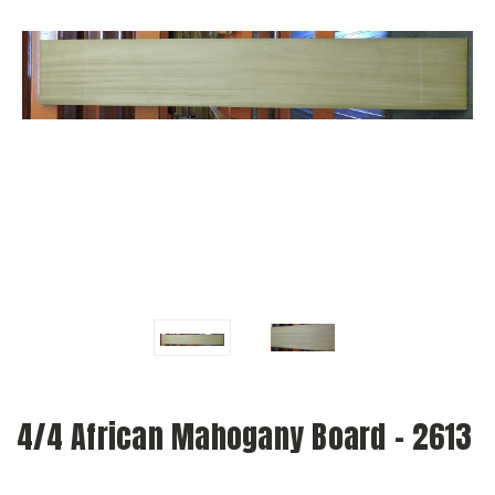
4/4 African Mahogany Board - 2613