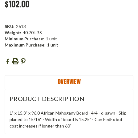
$102.00
SKU:
2613
Weight:
40.70 LBS
Minimum Purchase:
1 unit
Maximum Purchase:
1 unit
Current
Stock:
OVERVIEW
PRODUCT DESCRIPTION
1" x 15.3" x 96.0 African Mahogany Board - 4/4 - q-sawn - Skip
planed to 15/16" - Width of board is 15.25" - Can FedEx but
cost increases if longer than 60"