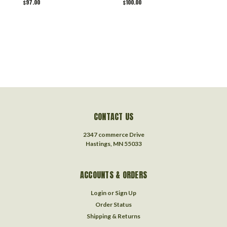
$97.00
$100.00
$
CONTACT US
2347 commerce Drive
Hastings, MN 55033
ACCOUNTS & ORDERS
Login
or
Sign Up
Order Status
Shipping & Returns