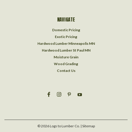
NAVIGATE
Domestic Pricing
Exotic Pricing
Hardwood Lumber Minneapolis MN
Hardwood Lumber St Paul MN
Moisture Grain
Wood Grading
Contact Us
©
2026
Logs to Lumber Co.
| Sitemap