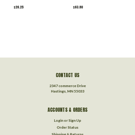
$26.25
$63.80
$
CONTACT US
2347 commerce Drive
Hastings, MN 55033
ACCOUNTS & ORDERS
Login
or
Sign Up
Order Status
Shipping & Returns