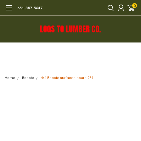
0
651-387-5647
LOGS TO LUMBER CO.
Call 651-387-5647 or e-mail mail@logs-
to-lumber.com for shipping estimate.
Home
Bocote
4/4 Bocote surfaced board 264