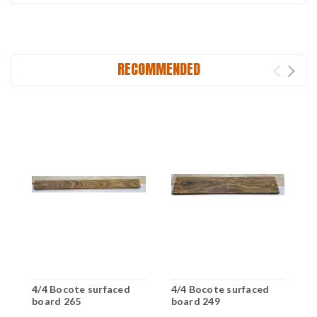
RECOMMENDED
4/4 Bocote surfaced
4/4 Bocote surfaced
4
board 265
board 249
b