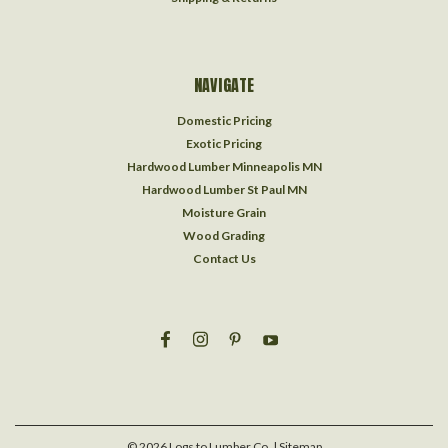
NAVIGATE
Domestic Pricing
Exotic Pricing
Hardwood Lumber Minneapolis MN
Hardwood Lumber St Paul MN
Moisture Grain
Wood Grading
Contact Us
©
2026
Logs to Lumber Co.
| Sitemap