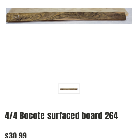
4/4 Bocote surfaced board 264
$30.99