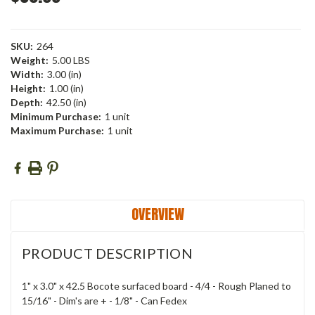
SKU:
264
Weight:
5.00 LBS
Width:
3.00 (in)
Height:
1.00 (in)
Depth:
42.50 (in)
Minimum Purchase:
1 unit
Maximum Purchase:
1 unit
Current
Stock:
OVERVIEW
PRODUCT DESCRIPTION
1" x 3.0" x 42.5 Bocote surfaced board - 4/4 - Rough Planed to
15/16" - Dim's are + - 1/8" - Can Fedex