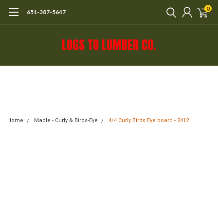
0
651-387-5647
LOGS TO LUMBER CO.
Call 651-387-5647 or e-mail mail@logs-
to-lumber.com for shipping estimate.
Home
Maple - Curly & Birds-Eye
4/4 Curly Birds Eye board - 2412