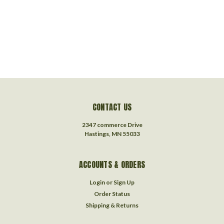
CONTACT US
2347 commerce Drive
Hastings, MN 55033
ACCOUNTS & ORDERS
Login
or
Sign Up
Order Status
Shipping & Returns