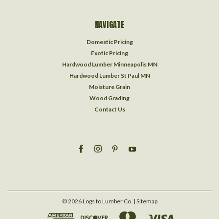
NAVIGATE
Domestic Pricing
Exotic Pricing
Hardwood Lumber Minneapolis MN
Hardwood Lumber St Paul MN
Moisture Grain
Wood Grading
Contact Us
©
2026
Logs to Lumber Co.
| Sitemap