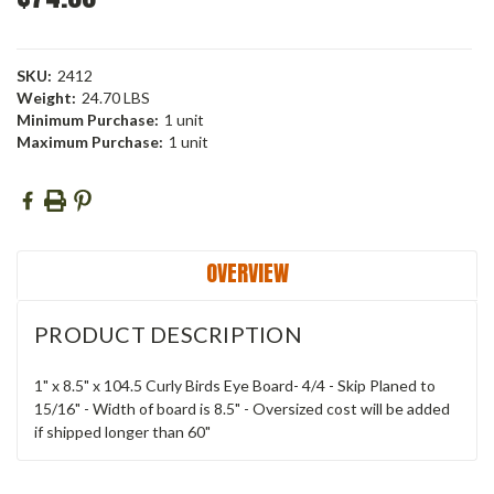
SKU:
2412
Weight:
24.70 LBS
Minimum Purchase:
1 unit
Maximum Purchase:
1 unit
Current
Stock:
OVERVIEW
PRODUCT DESCRIPTION
1" x 8.5" x 104.5 Curly Birds Eye Board- 4/4 - Skip Planed to
15/16" - Width of board is 8.5" - Oversized cost will be added
if shipped longer than 60"