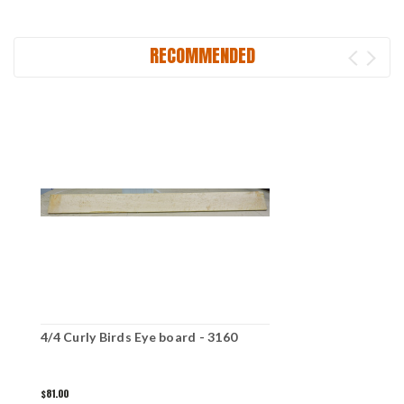
RECOMMENDED
4/4 Curly Birds Eye board - 3160
$81.00