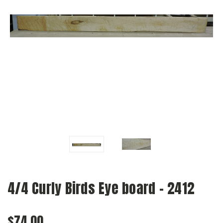
4/4 Curly Birds Eye board - 2412
$74.00