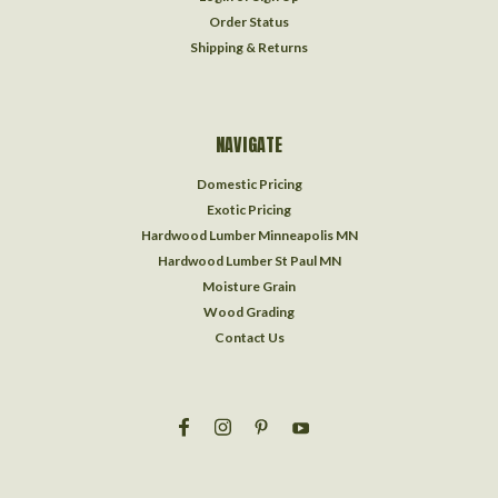
Order Status
Shipping & Returns
NAVIGATE
Domestic Pricing
Exotic Pricing
Hardwood Lumber Minneapolis MN
Hardwood Lumber St Paul MN
Moisture Grain
Wood Grading
Contact Us