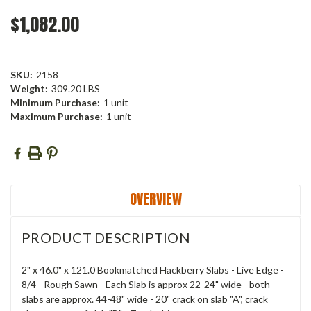
$1,082.00
SKU:
2158
Weight:
309.20 LBS
Minimum Purchase:
1 unit
Maximum Purchase:
1 unit
Current
Stock:
OVERVIEW
PRODUCT DESCRIPTION
2" x 46.0" x 121.0 Bookmatched Hackberry Slabs - Live Edge -
8/4 - Rough Sawn - Each Slab is approx 22-24" wide - both
slabs are approx. 44-48" wide - 20" crack on slab "A", crack