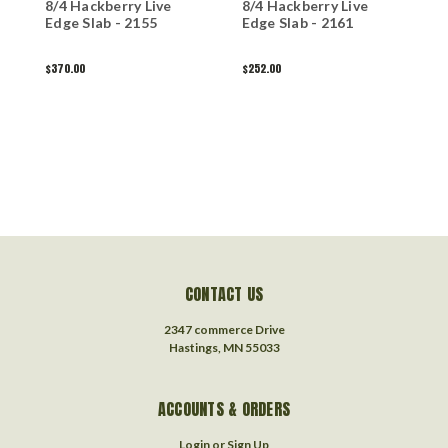
8/4 Hackberry Live
8/4 Hackberry Live
8
Edge Slab - 2155
Edge Slab - 2161
L
$370.00
$252.00
$
CONTACT US
2347 commerce Drive
Hastings, MN 55033
ACCOUNTS & ORDERS
Login
or
Sign Up