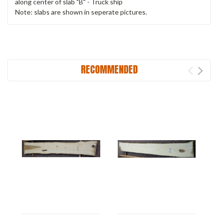
along center of slab "B" - Truck ship
Note: slabs are shown in seperate pictures.
RECOMMENDED