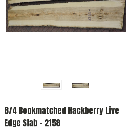
8/4 Bookmatched Hackberry Live
Edge Slab - 2158