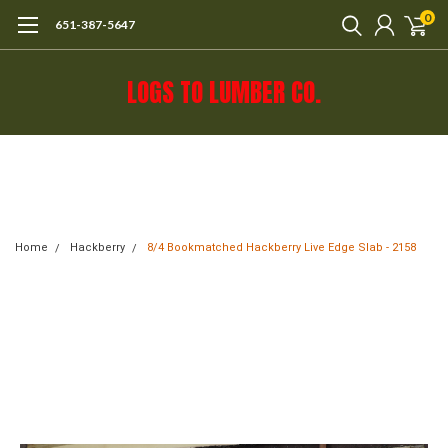
0
651-387-5647
LOGS TO LUMBER CO.
Call 651-387-5647 or e-mail mail@logs-
to-lumber.com for shipping estimate.
Home
Hackberry
8/4 Bookmatched Hackberry Live Edge Slab - 2158