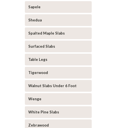
Sapele
Shedua
Spalted Maple Slabs
Surfaced Slabs
Table Legs
Tigerwood
Walnut Slabs Under 6 Foot
Wenge
White Pine Slabs
Zebrawood