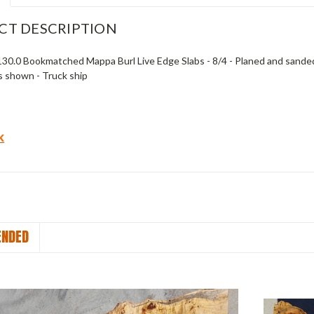
CT DESCRIPTION
 130.0 Bookmatched Mappa Burl Live Edge Slabs - 8/4 - Planed and sanded t
s shown - Truck ship
k
NDED