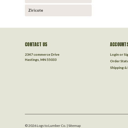
Ziricote
CONTACT US
ACCOUNTS
2347 commerce Drive
Login
or
Si
Hastings, MN 55033
Order Stat
Shipping &
©
2026
Logs to Lumber Co.
| Sitemap