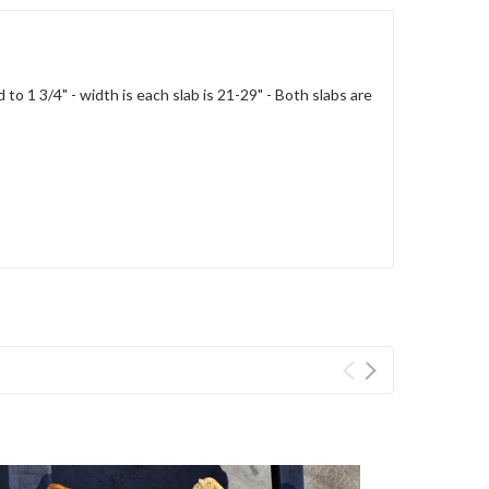
o 1 3/4" - width is each slab is 21-29" - Both slabs are