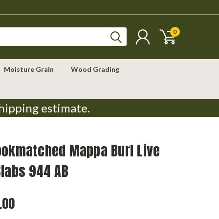
0
Moisture Grain
Wood Grading
hipping estimate.
ookmatched Mappa Burl Live
Slabs 944 AB
.00