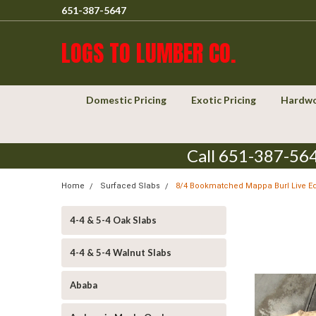
651-387-5647
LOGS TO LUMBER CO.
Domestic Pricing
Exotic Pricing
Hardwo
Call 651-387-564
Home
Surfaced Slabs
8/4 Bookmatched Mappa Burl Live E
4-4 & 5-4 Oak Slabs
4-4 & 5-4 Walnut Slabs
Ababa