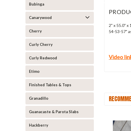
Bubinga
PRODU
Canarywood
2" x 55.0" x
Cherry
54-53-57" a
Curly Cherry
Video lin
Curly Redwood
Etimo
Finished Tables & Tops
RECOMME
Granadillo
Guanacaste & Parota Slabs
Hackberry