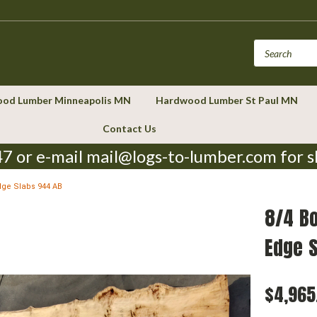
od Lumber Minneapolis MN
Hardwood Lumber St Paul MN
Contact Us
7 or e-mail mail@logs-to-lumber.com for s
dge Slabs 944 AB
8/4 B
Edge 
$4,965