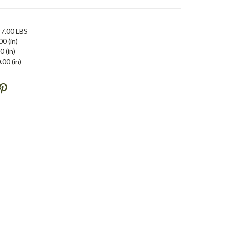
7.00 LBS
00 (in)
0 (in)
.00 (in)