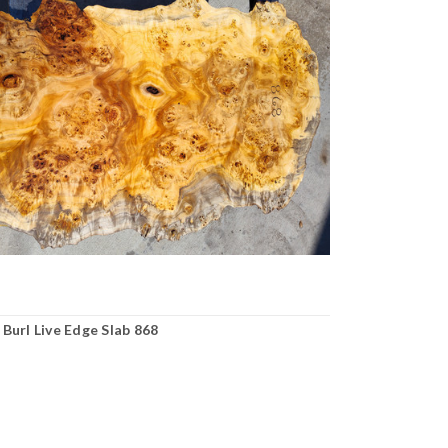
Burl Live Edge Slab 868