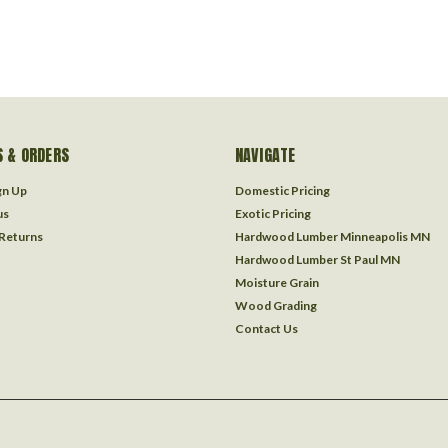
 & ORDERS
NAVIGATE
gn Up
Domestic Pricing
us
Exotic Pricing
 Returns
Hardwood Lumber Minneapolis MN
Hardwood Lumber St Paul MN
Moisture Grain
Wood Grading
Contact Us