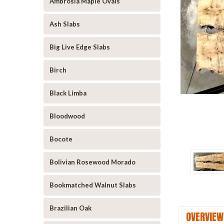
Ambrosia Maple Ovals
Ash Slabs
Big Live Edge Slabs
Birch
Black Limba
Bloodwood
Bocote
Bolivian Rosewood Morado
Bookmatched Walnut Slabs
Brazilian Oak
OVERVIEW