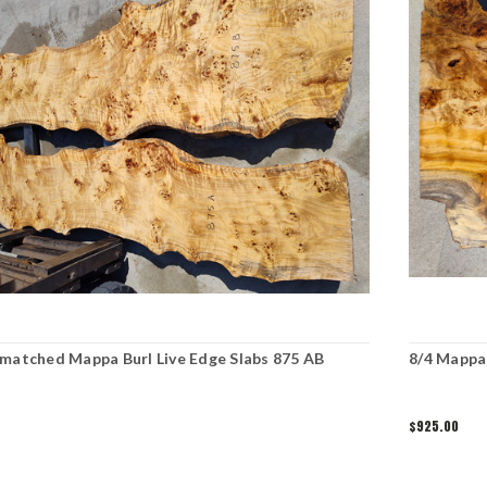
matched Mappa Burl Live Edge Slabs 875 AB
8/4 Mappa 
$925.00