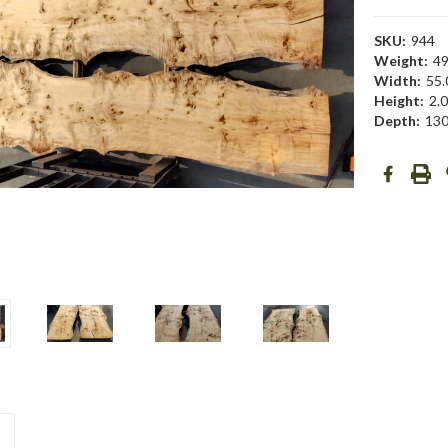
SKU:
944
Weight:
49
Width:
55.
Height:
2.0
Depth:
130
Current
Stock: