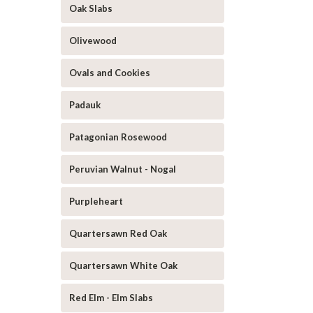
Oak Slabs
Olivewood
Ovals and Cookies
Padauk
Patagonian Rosewood
Peruvian Walnut - Nogal
Purpleheart
Quartersawn Red Oak
Quartersawn White Oak
Red Elm - Elm Slabs