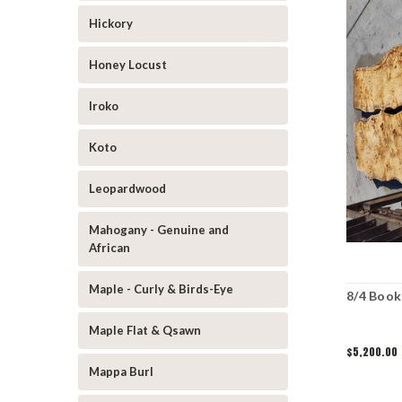
Hickory
Honey Locust
Iroko
Koto
Leopardwood
Mahogany - Genuine and
African
Maple - Curly & Birds-Eye
8/4 Book
Maple Flat & Qsawn
$5,200.00
Mappa Burl