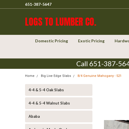
651-387-5647
LOGS TO LUMBER CO.
Domestic Pricing
Exotic Pricing
Hardwo
Call 651-387-564
Home
Big Live Edge Slabs
8/4 Genuine Mahogany - 521
4-4 & 5-4 Oak Slabs
4-4 & 5-4 Walnut Slabs
Ababa