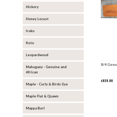
Hickory
Honey Locust
Iroko
Koto
Leopardwood
8/4 Genu
Mahogany - Genuine and
African
$829.00
Maple - Curly & Birds-Eye
Maple Flat & Qsawn
Mappa Burl