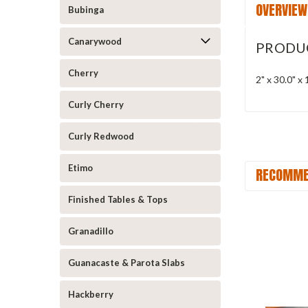
OVERVIEW
Bubinga
Canarywood
PRODU
Cherry
2" x 30.0" 
Curly Cherry
Curly Redwood
Etimo
RECOMME
Finished Tables & Tops
Granadillo
Guanacaste & Parota Slabs
Hackberry