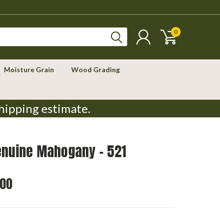
0
Moisture Grain
Wood Grading
hipping estimate.
enuine Mahogany - 521
.00