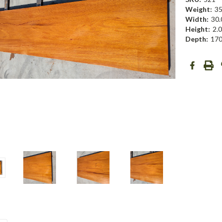
Weight:
35
Width:
30.
Height:
2.0
Depth:
170
Current
Stock: