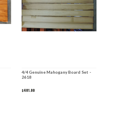
4/4 Genuine Mahogany Board Set -
2618
$481.00