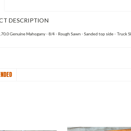
CT DESCRIPTION
x 170.0 Genuine Mahogany - 8/4 - Rough Sawn - Sanded top side - Truck S
NDED