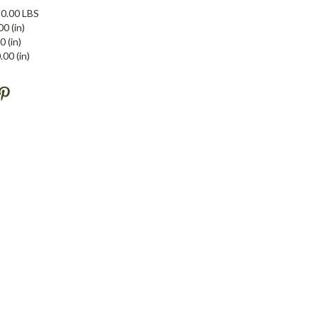
0.00 LBS
00 (in)
0 (in)
.00 (in)