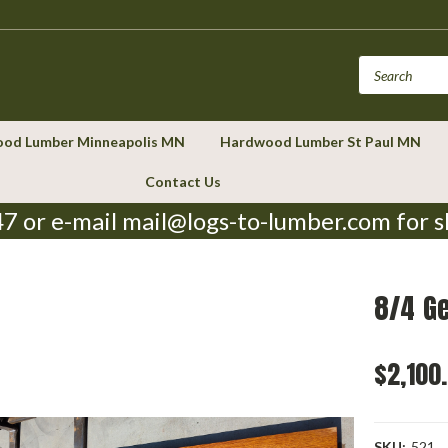
od Lumber Minneapolis MN
Hardwood Lumber St Paul MN
Contact Us
7 or e-mail mail@logs-to-lumber.com for s
8/4 G
$2,100
SKU:
521