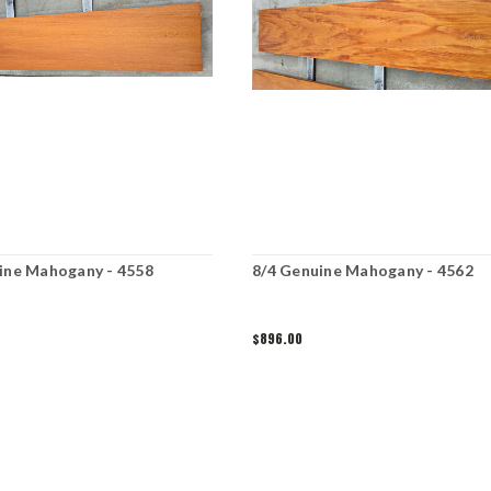
ine Mahogany - 4558
8/4 Genuine Mahogany - 4562
$896.00