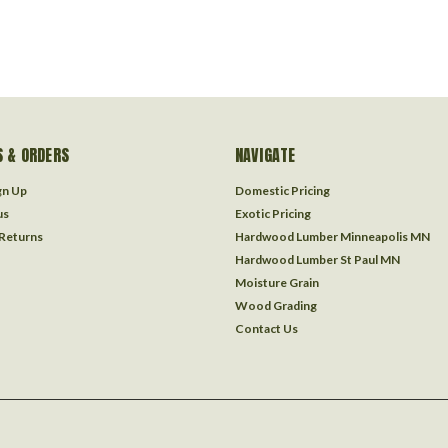
 & ORDERS
NAVIGATE
gn Up
Domestic Pricing
us
Exotic Pricing
 Returns
Hardwood Lumber Minneapolis MN
Hardwood Lumber St Paul MN
Moisture Grain
Wood Grading
Contact Us