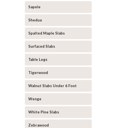
Sapele
Shedua
Spalted Maple Slabs
Surfaced Slabs
Table Legs
Tigerwood
Walnut Slabs Under 6 Foot
Wenge
White Pine Slabs
Zebrawood