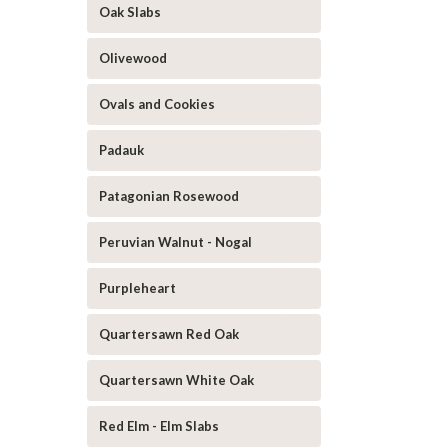
Oak Slabs
Olivewood
Ovals and Cookies
Padauk
Patagonian Rosewood
Peruvian Walnut - Nogal
Purpleheart
Quartersawn Red Oak
Quartersawn White Oak
Red Elm - Elm Slabs