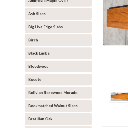
Ambrosia Maple Ovals
Ash Slabs
Big Live Edge Slabs
Birch
Black Limba
Bloodwood
Bocote
Bolivian Rosewood Morado
Bookmatched Walnut Slabs
Brazilian Oak