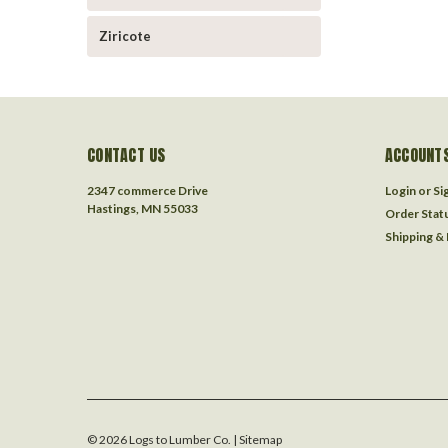
Ziricote
CONTACT US
ACCOUNTS
2347 commerce Drive
Login
or
Si
Hastings, MN 55033
Order Stat
Shipping &
©
2026
Logs to Lumber Co.
| Sitemap