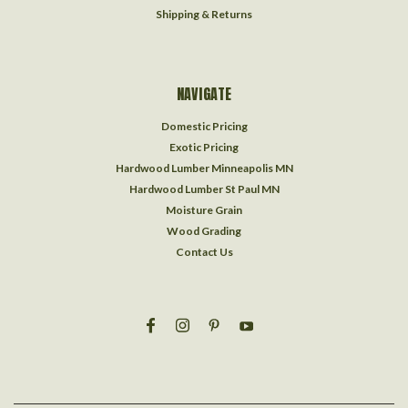
Shipping & Returns
NAVIGATE
Domestic Pricing
Exotic Pricing
Hardwood Lumber Minneapolis MN
Hardwood Lumber St Paul MN
Moisture Grain
Wood Grading
Contact Us