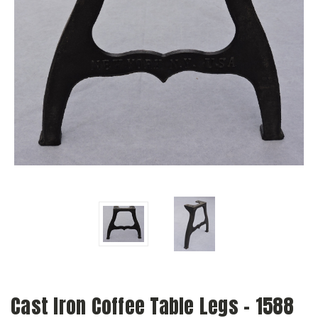
Cast Iron Coffee Table Legs - 1588