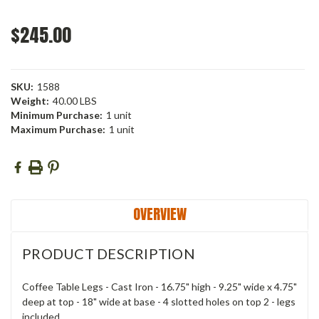
$245.00
SKU:
1588
Weight:
40.00 LBS
Minimum Purchase:
1 unit
Maximum Purchase:
1 unit
Current
Stock:
OVERVIEW
PRODUCT DESCRIPTION
Coffee Table Legs - Cast Iron - 16.75" high - 9.25" wide x 4.75"
deep at top - 18" wide at base - 4 slotted holes on top 2 - legs
included