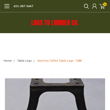
0
651-387-5647
LOGS TO LUMBER CO.
Call 651-387-5647 or e-mail mail@logs-
to-lumber.com for shipping estimate.
Home
Table Legs
Cast Iron Coffee Table Legs - 1588