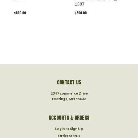
1587
A
$650.00
$800.00
$
CONTACT US
2347 commerce Drive
Hastings, MN 55033
ACCOUNTS & ORDERS
Login
or
Sign Up
Order Status