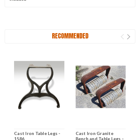
RECOMMENDED
Cast Iron Table Legs -
Cast Iron Granite
8
1586
Bench and Table Legs -
E